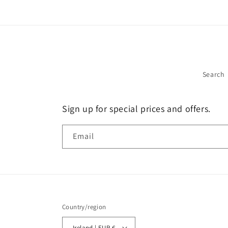
Search
Sign up for special prices and offers.
Email
Country/region
Ireland | EUR €