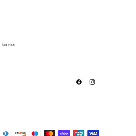
 Service
Facebook
Instagram
nt