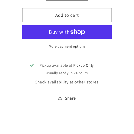
quantity
quantity
for
for
Digitizing
Digitizing
Add to cart
of
of
Logo
Logo
More payment options
Pickup available at
Pickup Only
Usually ready in 24 hours
Check availability at other stores
Share