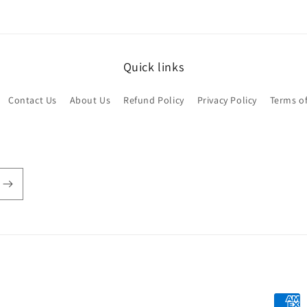
Quick links
Contact Us
About Us
Refund Policy
Privacy Policy
Terms of
Payme