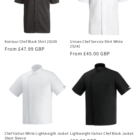
Kentaur Chef Black Shirt 25209
Unisex Chef Service Shirt White
25242
Regular
From £47.99 GBP
Regular
From £45.00 GBP
price
price
Chef Italian White Lightweight Jacket
Lightweight Italian Chef Black Jacket
Short Sleeve