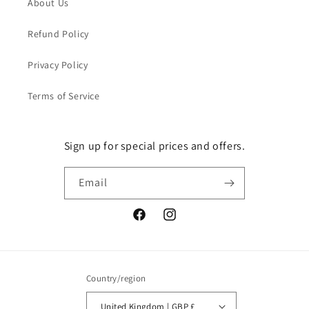
About Us
Refund Policy
Privacy Policy
Terms of Service
Sign up for special prices and offers.
Email
Facebook
Instagram
Country/region
United Kingdom | GBP £