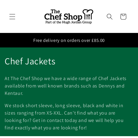
Skip to
content
Cart
Free delivery on orders over £85.00
C
Chef Jackets
o
At The Chef Shop we have a wide range of Chef Jackets
l
available from well known brands such as Dennys and
Kentaur.
l
We stock short sleeve, long sleeve, black and white in
e
sizes ranging from XS-XXL. Can't find what you are
c
looking for? Get in contact today and we will help you
find exactly what you are looking for!
t