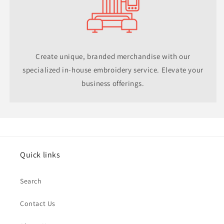
Create unique, branded merchandise with our
specialized in-house embroidery service. Elevate your
business offerings.
Quick links
Search
Contact Us