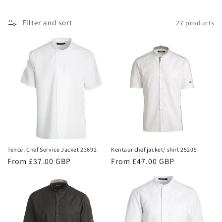
i
Filter and sort
27 products
o
n
:
Tencel Chef Service Jacket 23692
Kentaur chef jacket/ shirt 25209
Regular
From £37.00 GBP
Regular
From £47.00 GBP
price
price