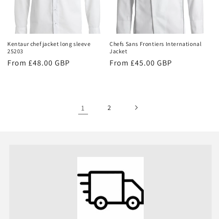
Kentaur chef jacket long sleeve
Chefs Sans Frontiers International
25203
Jacket
Regular
From £48.00 GBP
Regular
From £45.00 GBP
price
price
1
2