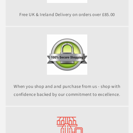
Free UK & Ireland Delivery on orders over £85.00
When you shop and and purchase from us - shop with
confidence backed by our commitment to excellence.