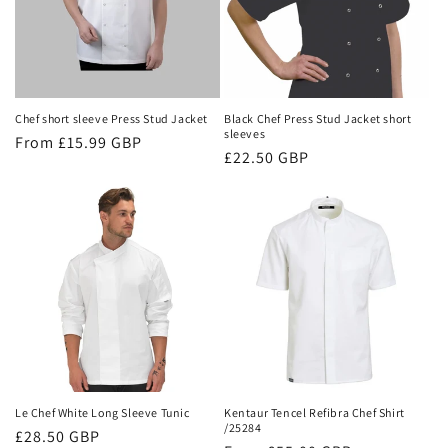
Chef short sleeve Press Stud Jacket
Black Chef Press Stud Jacket short
sleeves
Regular
From £15.99 GBP
Regular
£22.50 GBP
price
price
Le Chef White Long Sleeve Tunic
Kentaur Tencel Refibra Chef Shirt
/25284
Regular
£28.50 GBP