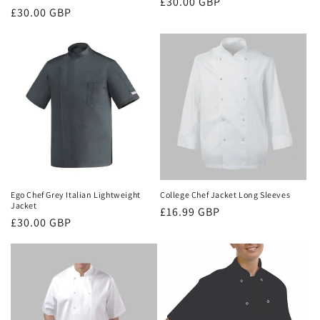
Regular
£30.00 GBP
Regular
£30.00 GBP
price
price
Ego Chef Grey Italian Lightweight
College Chef Jacket Long Sleeves
Jacket
Regular
£16.99 GBP
Regular
£30.00 GBP
price
price