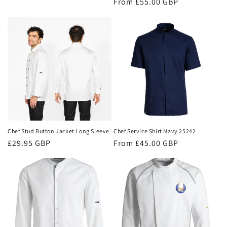
Regular
From £55.00 GBP
price
price
Chef Stud Button Jacket Long Sleeve
Chef Service Shirt Navy 25242
Regular
£29.95 GBP
Regular
From £45.00 GBP
price
price